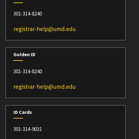
301-314-8240
registrar-help@umd.edu
Golden ID
301-314-8240
registrar-help@umd.edu
ID Cards
301-314-9031