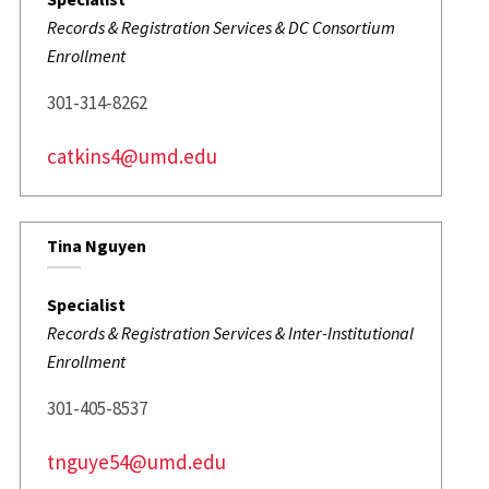
Records & Registration Services & DC Consortium
Enrollment
301-314-8262
catkins4@umd.edu
Tina Nguyen
Specialist
Records & Registration Services & Inter-Institutional
Enrollment
301-405-8537
tnguye54@umd.edu