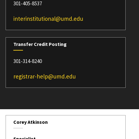
301-405-8537
interinstitutional@umd.edu
Transfer Credit Posting
301-314-8240
registrar-help@umd.edu
Corey Atkinson
Specialist