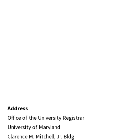
Address
Office of the University Registrar
University of Maryland
Clarence M. Mitchell, Jr. Bldg.