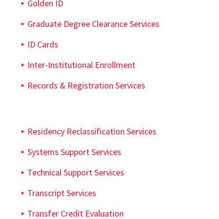
Golden ID
Graduate Degree Clearance Services
ID Cards
Inter-Institutional Enrollment
Records & Registration Services
Residency Reclassification Services
Systems Support Services
Technical Support Services
Transcript Services
Transfer Credit Evaluation