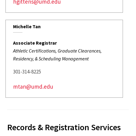
hgittens@umd.edu
Michelle Tan
Associate Registrar
Athletic Certifications, Graduate Clearances,
Residency, & Scheduling Management
301-314-8225
mtan@umd.edu
Records & Registration Services