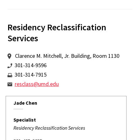
Residency Reclassification
Services
Clarence M. Mitchell, Jr. Building, Room 1130
301-314-9596
301-314-7915
resclass@umd.edu
Jade Chen
Specialist
Residency Reclassification Services