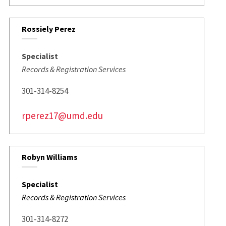
Rossiely Perez
Specialist
Records & Registration Services
301-314-8254
rperez17@umd.edu
Robyn Williams
Specialist
Records & Registration Services
301-314-8272