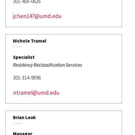
301-405-0635
jchen147@umd.edu
Nichole Tramel
Specialist
Residency Reclassification Services
301-314-9596
ntramel@umd.edu
Brian Leak
Manager