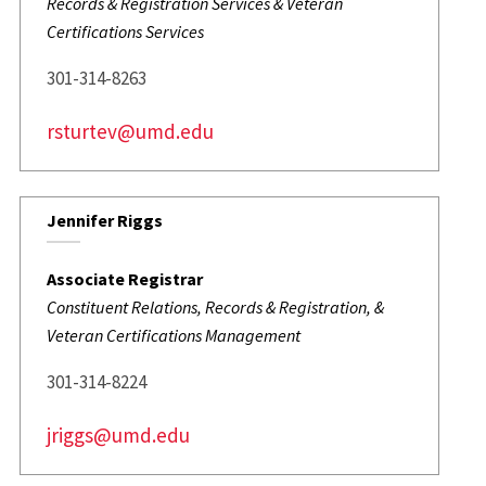
Records & Registration Services & Veteran
Certifications Services
301-314-8263
rsturtev@umd.edu
Jennifer Riggs
Associate Registrar
Constituent Relations, Records & Registration, &
Veteran Certifications Management
301-314-8224
jriggs@umd.edu