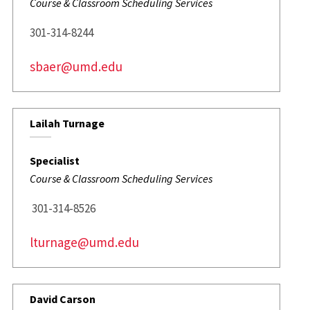
Course & Classroom Scheduling Services
301-314-8244
sbaer@umd.edu
Lailah Turnage
Specialist
Course & Classroom Scheduling Services
301-314-8526
lturnage@umd.edu
David Carson