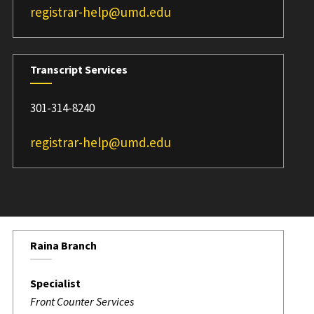
registrar-help@umd.edu
Transcript Services
301-314-8240
registrar-help@umd.edu
Raina Branch
Specialist
Front Counter Services