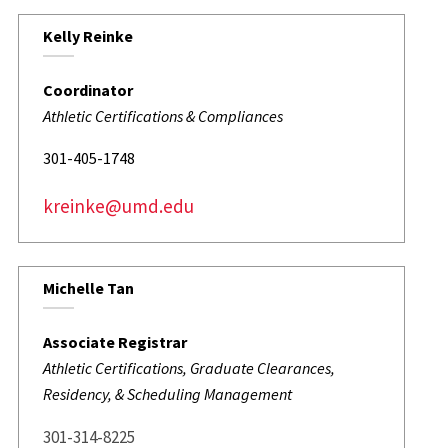
Kelly Reinke
Coordinator
Athletic Certifications & Compliances
301-405-1748
kreinke@umd.edu
Michelle Tan
Associate Registrar
Athletic Certifications, Graduate Clearances,
Residency, & Scheduling Management
301-314-8225