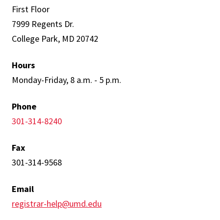
First Floor
7999 Regents Dr.
College Park, MD 20742
Hours
Monday-Friday, 8 a.m. - 5 p.m.
Phone
301-314-8240
Fax
301-314-9568
Email
registrar-help@umd.edu