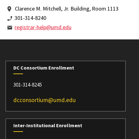
Clarence M. Mitchell, Jr. Building, Room 1113
301-314-8240
registrar-help@umd.edu
DC Consortium Enrollment
301-314-8245
dcconsortium@umd.edu
Inter-Institutional Enrollment