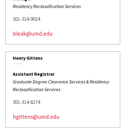
Residency Reclassification Services
301-314-9014
bleak@umd.edu
Henry Gittens
Assistant Registrar
Graduate Degree Clearance Services & Residency
Reclassification Services
301-314-8274
hgittens@umd.edu