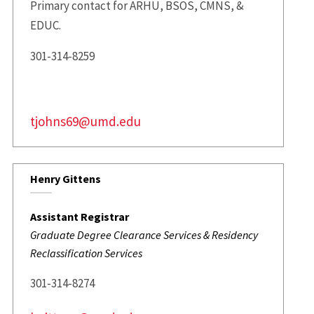
Primary contact for ARHU, BSOS, CMNS, &
EDUC.
301-314-8259
tjohns69@umd.edu
Henry Gittens
Assistant Registrar
Graduate Degree Clearance Services & Residency
Reclassification Services
301-314-8274