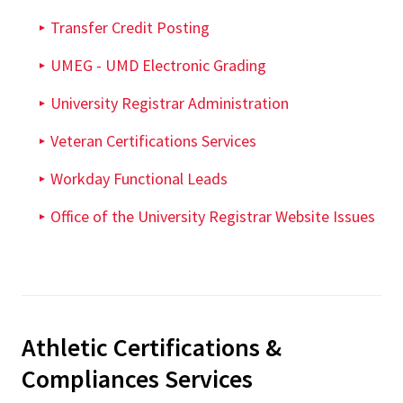
Transfer Credit Posting
UMEG - UMD Electronic Grading
University Registrar Administration
Veteran Certifications Services
Workday Functional Leads
Office of the University Registrar Website Issues
Athletic Certifications &
Compliances Services