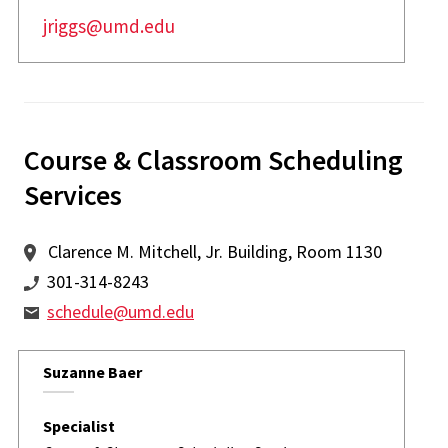
jriggs@umd.edu
Course & Classroom Scheduling
Services
Clarence M. Mitchell, Jr. Building, Room 1130
301-314-8243
schedule@umd.edu
Suzanne Baer
Specialist