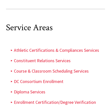
Service Areas
Athletic Certifications & Compliances Services
Constituent Relations Services
Course & Classroom Scheduling Services
DC Consortium Enrollment
Diploma Services
Enrollment Certification/Degree Verification