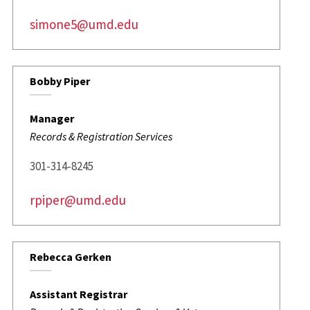
simone5@umd.edu
Bobby Piper
Manager
Records & Registration Services
301-314-8245
rpiper@umd.edu
Rebecca Gerken
Assistant Registrar