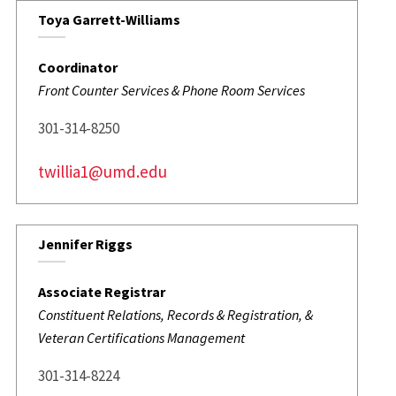
Toya Garrett-Williams
Coordinator
Front Counter Services & Phone Room Services
301-314-8250
twillia1@umd.edu
Jennifer Riggs
Associate Registrar
Constituent Relations, Records & Registration, &
Veteran Certifications Management
301-314-8224