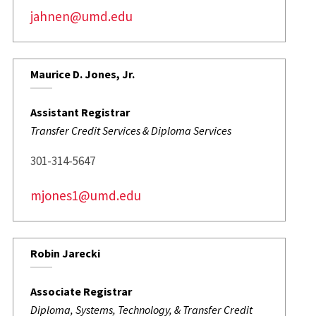
jahnen@umd.edu
Maurice D. Jones, Jr.
Assistant Registrar
Transfer Credit Services & Diploma Services
301-314-5647
mjones1@umd.edu
Robin Jarecki
Associate Registrar
Diploma, Systems, Technology, & Transfer Credit