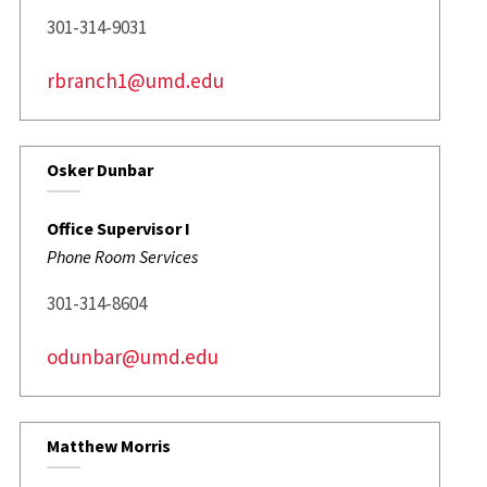
301-314-9031
rbranch1@umd.edu
Osker Dunbar
Office Supervisor I
Phone Room Services
301-314-8604
odunbar@umd.edu
Matthew Morris