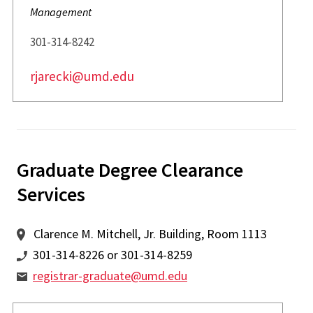
Management
301-314-8242
rjarecki@umd.edu
Graduate Degree Clearance
Services
Clarence M. Mitchell, Jr. Building, Room 1113
301-314-8226 or 301-314-8259
registrar-graduate@umd.edu