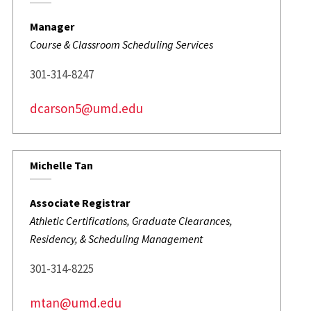
Manager
Course & Classroom Scheduling Services
301-314-8247
dcarson5@umd.edu
Michelle Tan
Associate Registrar
Athletic Certifications, Graduate Clearances,
Residency, & Scheduling Management
301-314-8225
mtan@umd.edu