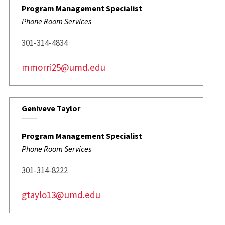
Program Management Specialist
Phone Room Services
301-314-4834
mmorri25@umd.edu
Geniveve Taylor
Program Management Specialist
Phone Room Services
301-314-8222
gtaylo13@umd.edu