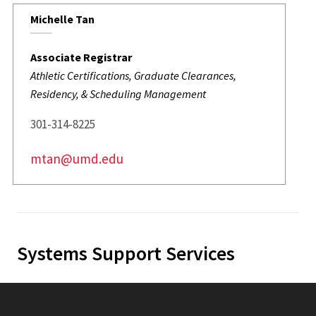
Michelle Tan
Associate Registrar
Athletic Certifications, Graduate Clearances,
Residency, & Scheduling Management
301-314-8225
mtan@umd.edu
Systems Support Services