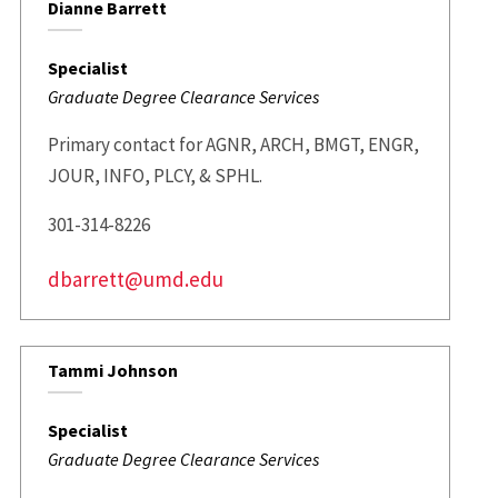
Dianne Barrett
Specialist
Graduate Degree Clearance Services
Primary contact for AGNR, ARCH, BMGT, ENGR,
JOUR, INFO, PLCY, & SPHL.
301-314-8226
dbarrett@umd.edu
Tammi Johnson
Specialist
Graduate Degree Clearance Services