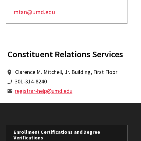
mtan@umd.edu
Constituent Relations Services
Clarence M. Mitchell, Jr. Building, First Floor
301-314-8240
registrar-help@umd.edu
Enrollment Certifications and Degree
Verifications