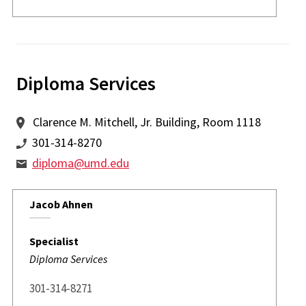
Diploma Services
Clarence M. Mitchell, Jr. Building, Room 1118
301-314-8270
diploma@umd.edu
Jacob Ahnen
Specialist
Diploma Services
301-314-8271