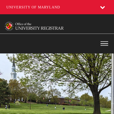
UNIVERSITY OF MARYLAND
Skip
to
main
content
Main