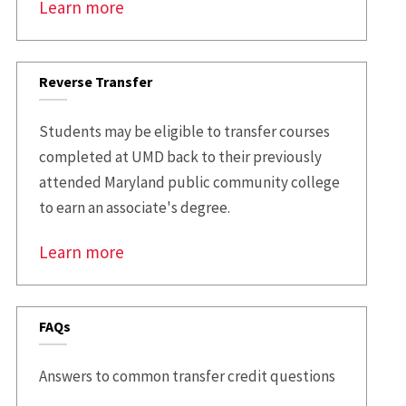
Learn more
Reverse Transfer
Students may be eligible to transfer courses
completed at UMD back to their previously
attended Maryland public community college
to earn an associate's degree.
Learn more
FAQs
Answers to common transfer credit questions