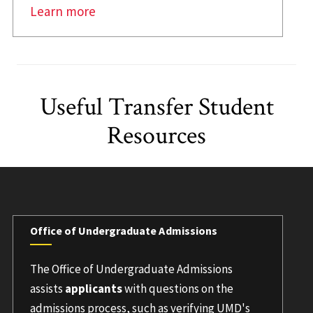
Learn more
Useful Transfer Student
Resources
Office of Undergraduate Admissions
The Office of Undergraduate Admissions
assists
applicants
with questions on the
admissions process, such as verifying UMD's