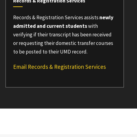
Records & Registration Services
Records & Registration Services assists
newly
admitted and current students
with
verifying if their transcript has been received
or requesting their domestic transfer courses
to be posted to their UMD record.
Email Records & Registration Services