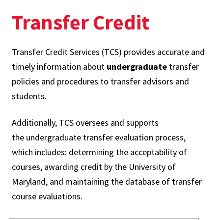
Transfer Credit
Transfer Credit Services (TCS) provides accurate and
timely information about
undergraduate
transfer
policies and procedures to transfer advisors and
students.
Additionally, TCS oversees and supports
the undergraduate transfer evaluation process,
which includes: determining the acceptability of
courses, awarding credit by the University of
Maryland, and maintaining the database of transfer
course evaluations.