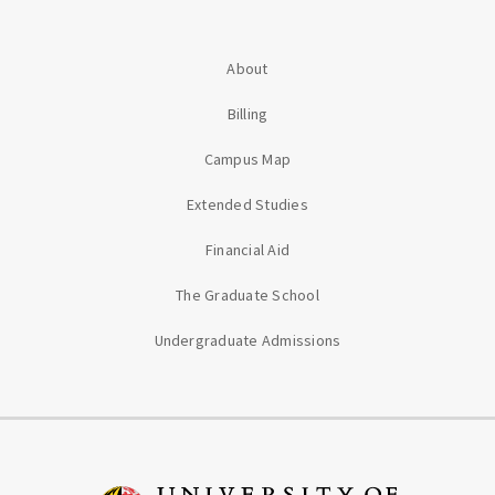
About
Billing
Campus Map
Extended Studies
Financial Aid
The Graduate School
Undergraduate Admissions