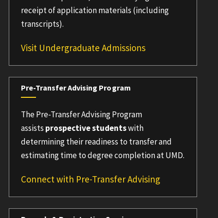
receipt of application materials (including
transcripts).
Visit Undergraduate Admissions
Pre-Transfer Advising Program
The Pre-Transfer Advising Program
assists
prospective students
with
determining their readiness to transfer and
estimating time to degree completion at UMD.
Connect with Pre-Transfer Advising