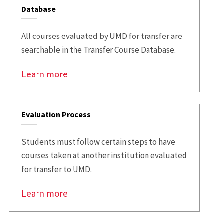
Database
All courses evaluated by UMD for transfer are
searchable in the Transfer Course Database.
Learn more
Evaluation Process
Students must follow certain steps to have
courses taken at another institution evaluated
for transfer to UMD.
Learn more