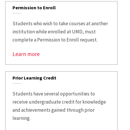
Permission to Enroll
Students who wish to take courses at another
institution while enrolled at UMD, must
complete a Permission to Enroll request.
Learn more
Prior Learning Credit
Students have several opportunities to
receive undergraduate credit for knowledge
and achievements gained through prior
learning.