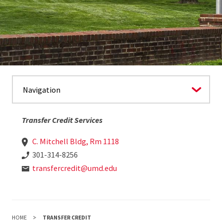
Transfer Credit Services
C. Mitchell Bldg, Rm 1118
301-314-8256
transfercredit@umd.edu
HOME
TRANSFER CREDIT