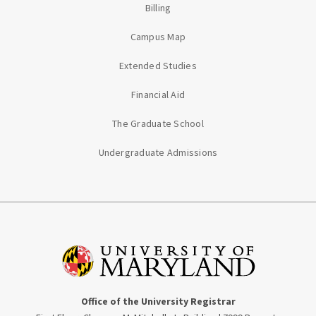
Billing
Campus Map
Extended Studies
Financial Aid
The Graduate School
Undergraduate Admissions
Office of the University Registrar