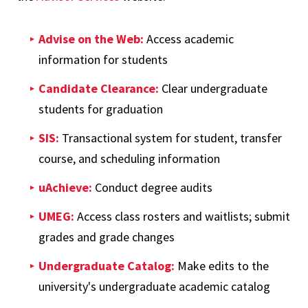
Advise on the Web:
Access academic
information for students
Candidate Clearance:
Clear undergraduate
students for graduation
SIS:
Transactional system for student, transfer
course, and scheduling information
uAchieve:
Conduct degree audits
UMEG:
Access class rosters and waitlists; submit
grades and grade changes
Undergraduate Catalog:
Make edits to the
university's undergraduate academic catalog