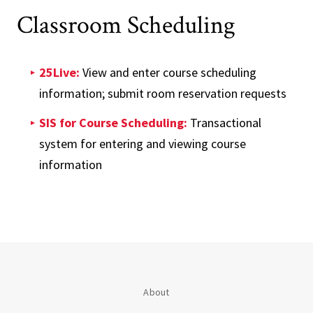
Classroom Scheduling
25Live:
View and enter course scheduling
information; submit room reservation requests
SIS for Course Scheduling:
Transactional
system for entering and viewing course
information
About