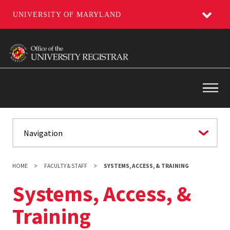
UNIVERSITY OF MARYLAND
Skip
to
main
content
Main
HOME
FACULTY & STAFF
SYSTEMS, ACCESS, & TRAINING
Systems, Access, &
Training