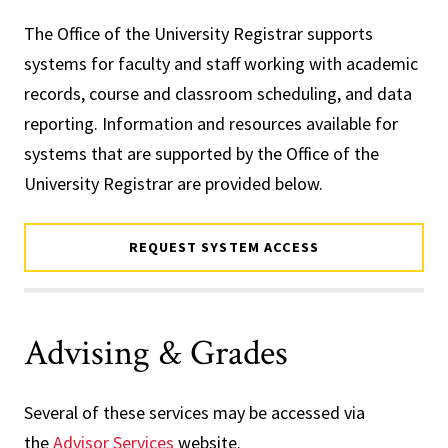
The Office of the University Registrar supports
systems for faculty and staff working with academic
records, course and classroom scheduling, and data
reporting. Information and resources available for
systems that are supported by the Office of the
University Registrar are provided below.
REQUEST SYSTEM ACCESS
Advising & Grades
Several of these services may be accessed via
the
Advisor Services
website.