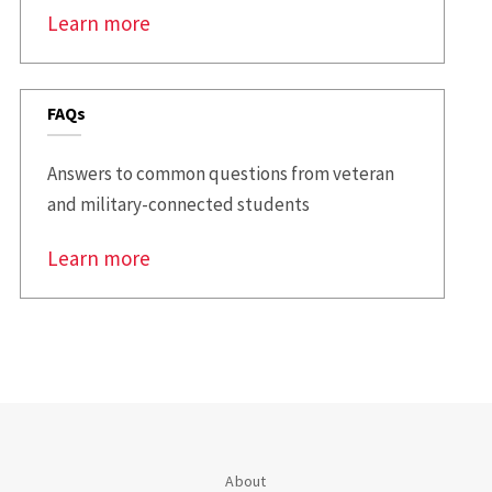
Learn more
FAQs
Answers to common questions from veteran
and military-connected students
Learn more
About