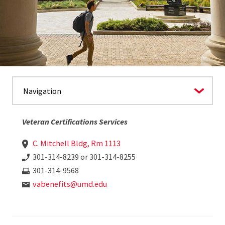
Veteran Certifications Services
C. Mitchell Bldg, Rm 1113
301-314-8239 or 301-314-8255
301-314-9568
vabenefits@umd.edu