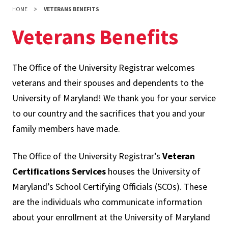
HOME
VETERANS BENEFITS
Veterans Benefits
The Office of the University Registrar welcomes
veterans and their spouses and dependents to the
University of Maryland! We thank you for your service
to our country and the sacrifices that you and your
family members have made.
The Office of the University Registrar’s
Veteran
Certifications Services
houses the University of
Maryland’s School Certifying Officials (SCOs). These
are the individuals who communicate information
about your enrollment at the University of Maryland