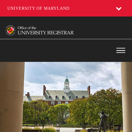
UNIVERSITY OF MARYLAND
Skip
to
main
content
Main