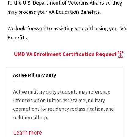
to the U.S. Department of Veterans Affairs so they
may process your VA Education Benefits.
We look forward to assisting you with using your VA
Benefits.
UMD VA Enrollment Certification Request
Active Military Duty
Active military duty students may reference
information on tuition assistance, military
exemptions for residency reclassification, and
military call-up.
Learn more