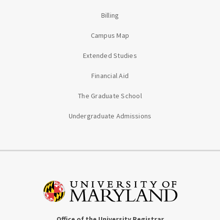
Billing
Campus Map
Extended Studies
Financial Aid
The Graduate School
Undergraduate Admissions
Office of the University Registrar