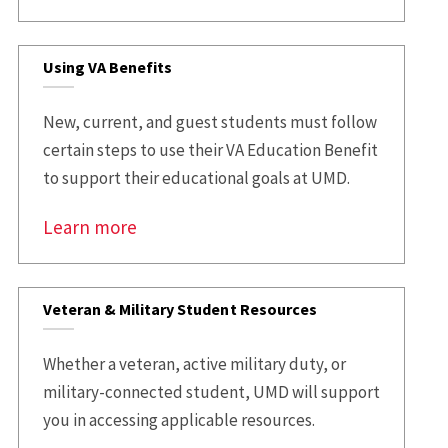
Using VA Benefits
New, current, and guest students must follow
certain steps to use their VA Education Benefit
to support their educational goals at UMD.
Learn more
Veteran & Military Student Resources
Whether a veteran, active military duty, or
military-connected student, UMD will support
you in accessing applicable resources.