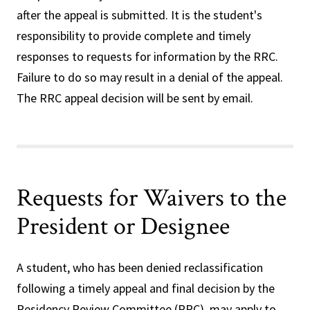
after the appeal is submitted. It is the student's
responsibility to provide complete and timely
responses to requests for information by the RRC.
Failure to do so may result in a denial of the appeal.
The RRC appeal decision will be sent by email.
Requests for Waivers to the
President or Designee
A student, who has been denied reclassification
following a timely appeal and final decision by the
Residency Review Committee (RRC), may apply to