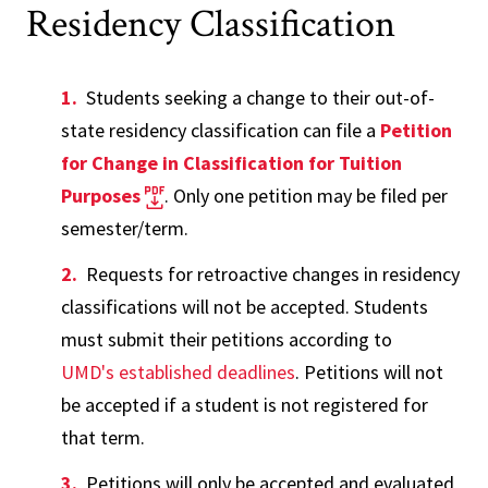
Residency Classification
Students seeking a change to their out-of-
state residency classification can file a
Petition
for Change in Classification for Tuition
Purposes
. Only one petition may be filed per
semester/term.
Requests for retroactive changes in residency
classifications will not be accepted. Students
must submit their petitions according to
UMD's established deadlines
. Petitions will not
be accepted if a student is not registered for
that term.
Petitions will only be accepted and evaluated