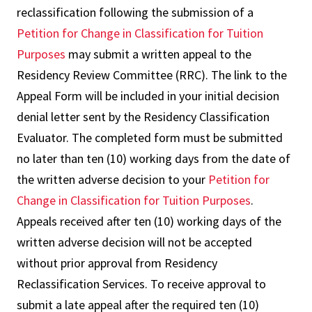
reclassification following the submission of a
Petition for Change in Classification for Tuition
Purposes
may submit a written appeal to the
Residency Review Committee (RRC). The link to the
Appeal Form will be included in your initial decision
denial letter sent by the Residency Classification
Evaluator. The completed form must be submitted
no later than ten (10) working days from the date of
the written adverse decision to your
Petition for
Change in Classification for Tuition Purposes
.
Appeals received after ten (10) working days of the
written adverse decision will not be accepted
without prior approval from Residency
Reclassification Services. To receive approval to
submit a late appeal after the required ten (10)