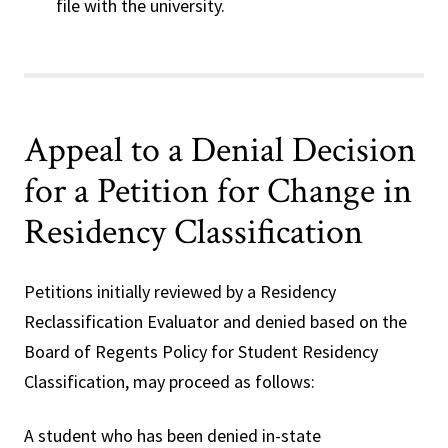
file with the university.
Appeal to a Denial Decision
for a Petition for Change in
Residency Classification
Petitions initially reviewed by a Residency
Reclassification Evaluator and denied based on the
Board of Regents Policy for Student Residency
Classification, may proceed as follows:
A student who has been denied in-state