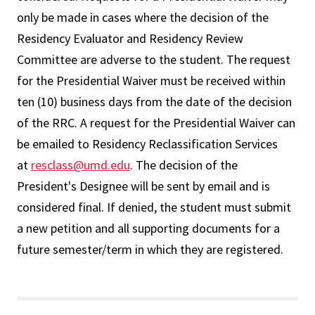
only be made in cases where the decision of the
Residency Evaluator and Residency Review
Committee are adverse to the student. The request
for the Presidential Waiver must be received within
ten (10) business days from the date of the decision
of the RRC. A request for the Presidential Waiver can
be emailed to Residency Reclassification Services
at
resclass@umd.edu
. The decision of the
President's Designee will be sent by email and is
considered final. If denied, the student must submit
a new petition and all supporting documents for a
future semester/term in which they are registered.