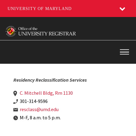
UNIVERSITY OF MARYLAND
Skip
to
main
content
Main
Residency Reclassification Services
C. Mitchell Bldg, Rm 1130
301-314-9596
resclass@umd.edu
M-F, 8 a.m. to 5 p.m.