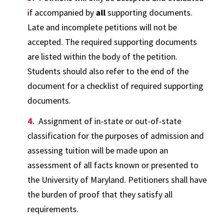
if accompanied by
all
supporting documents.
Late and incomplete petitions will not be
accepted. The required supporting documents
are listed within the body of the petition.
Students should also refer to the end of the
document for a checklist of required supporting
documents.
Assignment of in-state or out-of-state
classification for the purposes of admission and
assessing tuition will be made upon an
assessment of all facts known or presented to
the University of Maryland. Petitioners shall have
the burden of proof that they satisfy all
requirements.