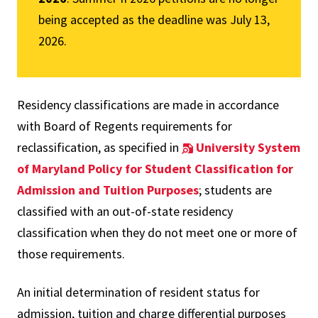
being accepted as the deadline was July 13,
2026.
Residency classifications are made in accordance
with Board of Regents requirements for
reclassification, as specified in
University System
of Maryland Policy for Student Classification for
Admission and Tuition Purposes
; students are
classified with an out-of-state residency
classification when they do not meet one or more of
those requirements.
An initial determination of resident status for
admission, tuition and charge differential purposes