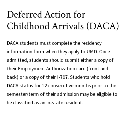
Deferred Action for
Childhood Arrivals (DACA)
DACA students must complete the residency
information form when they apply to UMD. Once
admitted, students should submit either a copy of
their Employment Authorization card (front and
back) or a copy of their I-797. Students who hold
DACA status for 12 consecutive months prior to the
semester/term of their admission may be eligible to
be classified as an in-state resident.