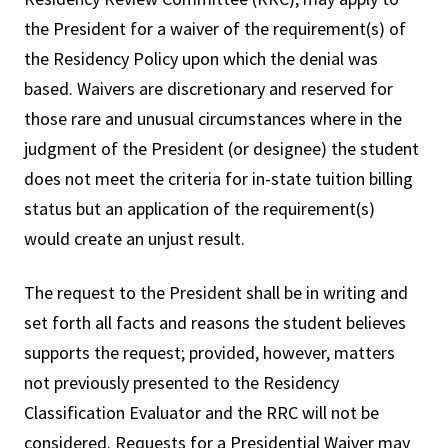
the President for a waiver of the requirement(s) of
the Residency Policy upon which the denial was
based. Waivers are discretionary and reserved for
those rare and unusual circumstances where in the
judgment of the President (or designee) the student
does not meet the criteria for in-state tuition billing
status but an application of the requirement(s)
would create an unjust result.
The request to the President shall be in writing and
set forth all facts and reasons the student believes
supports the request; provided, however, matters
not previously presented to the Residency
Classification Evaluator and the RRC will not be
considered. Requests for a Presidential Waiver may