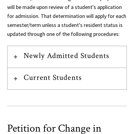
will be made upon review of a student's application
for admission. That determination will apply for each
semester/term unless a student's resident status is
updated through one of the following procedures:
Newly Admitted Students
Current Students
Petition for Change in