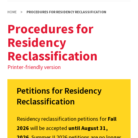
HOME
PROCEDURES FOR RESIDENCY RECLASSIFICATION
Procedures for
Residency
Reclassification
Printer-friendly version
Petitions for Residency
Reclassification
Residency reclassification petitions for
Fall
2026
will be accepted
until August 31,
2026
. Summer II 2026 petitions are no longer