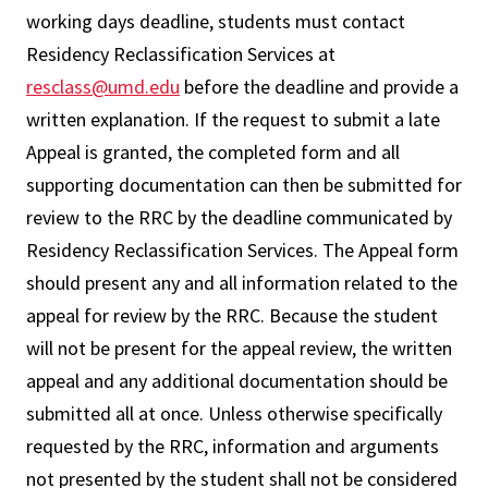
working days deadline, students must contact
Residency Reclassification Services at
resclass@umd.edu
before the deadline and provide a
written explanation. If the request to submit a late
Appeal is granted, the completed form and all
supporting documentation can then be submitted for
review to the RRC by the deadline communicated by
Residency Reclassification Services. The Appeal form
should present any and all information related to the
appeal for review by the RRC. Because the student
will not be present for the appeal review, the written
appeal and any additional documentation should be
submitted all at once. Unless otherwise specifically
requested by the RRC, information and arguments
not presented by the student shall not be considered