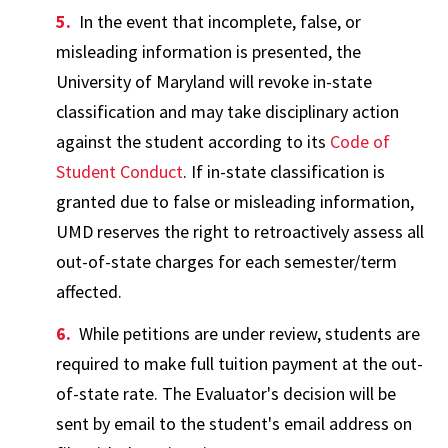
In the event that incomplete, false, or
misleading information is presented, the
University of Maryland will revoke in-state
classification and may take disciplinary action
against the student according to its
Code of
Student Conduct
. If in-state classification is
granted due to false or misleading information,
UMD reserves the right to retroactively assess all
out-of-state charges for each semester/term
affected.
While petitions are under review, students are
required to make full tuition payment at the out-
of-state rate. The Evaluator's decision will be
sent by email to the student's email address on