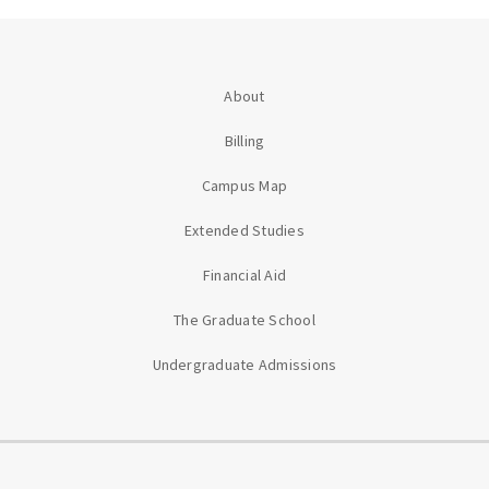
About
Billing
Campus Map
Extended Studies
Financial Aid
The Graduate School
Undergraduate Admissions