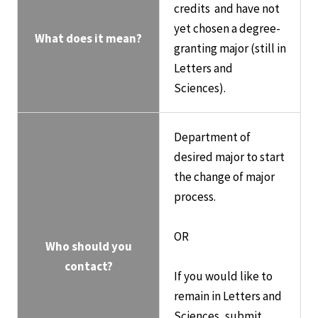
credits and have not
yet chosen a degree-
What does it mean?
granting major (still in
Letters and
Sciences).
Department of
desired major to start
the change of major
process.
OR
Who should you
contact?
If you would like to
remain in Letters and
Sciences, submit