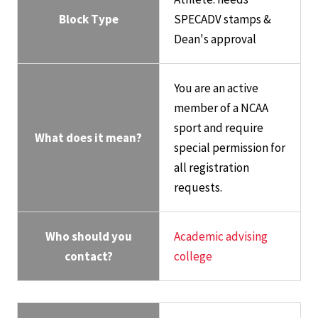
Block Type
SPECADV stamps &
Dean's approval
You are an active
member of a NCAA
sport and require
What does it mean?
special permission for
all registration
requests.
Who should you
Academic advising
contact?
college