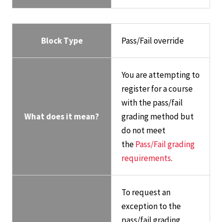
Block Type
Pass/Fail override
You are attempting to
register for a course
with the pass/fail
What does it mean?
grading method but
do not meet
the
Pass/Fail grading
requirements
.
To request an
exception to the
pass/fail grading