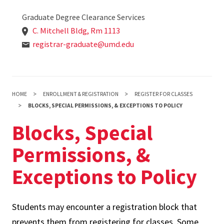
Graduate Degree Clearance Services
C. Mitchell Bldg, Rm 1113
registrar-graduate@umd.edu
HOME
ENROLLMENT & REGISTRATION
REGISTER FOR CLASSES
BLOCKS, SPECIAL PERMISSIONS, & EXCEPTIONS TO POLICY
Blocks, Special
Permissions, &
Exceptions to Policy
Students may encounter a registration block that
prevents them from registering for classes. Some