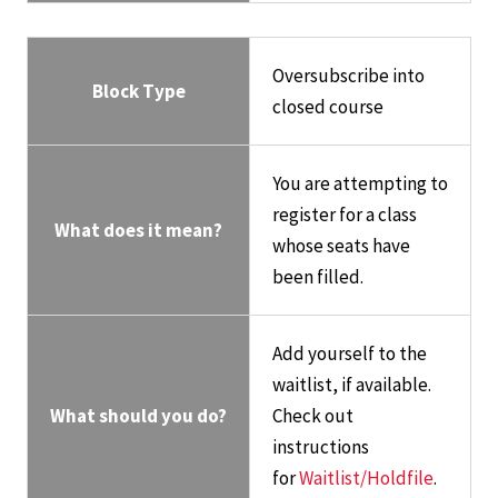
Oversubscribe into
Block Type
closed course
You are attempting to
register for a class
What does it mean?
whose seats have
been filled.
Add yourself to the
waitlist, if available.
What should you do?
Check out
instructions
for
Waitlist/Holdfile
.