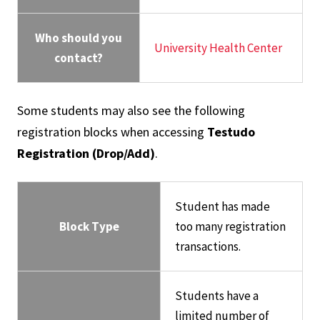
Who should you
University Health Center
contact?
Some students may also see the following
registration blocks when accessing
Testudo
Registration (Drop/Add)
.
Student has made
Block Type
too many registration
transactions.
Students have a
limited number of