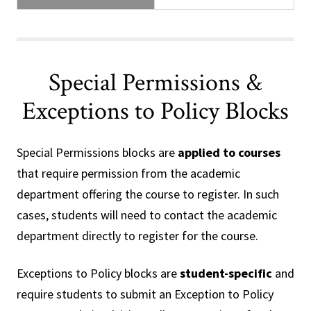
Special Permissions &
Exceptions to Policy Blocks
Special Permissions blocks are
applied to courses
that require permission from the academic
department offering the course to register. In such
cases, students will need to contact the academic
department directly to register for the course.
Exceptions to Policy blocks are
student-specific
and
require students to submit an Exception to Policy