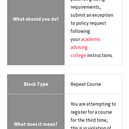
requirements,
submit an exception
What should you do?
to policy request
following
your
academic
advising
college
instructions.
Block Type
Repeat Course
You are attempting to
register for a course
for the third time,
What does it mean?
this is in violation of