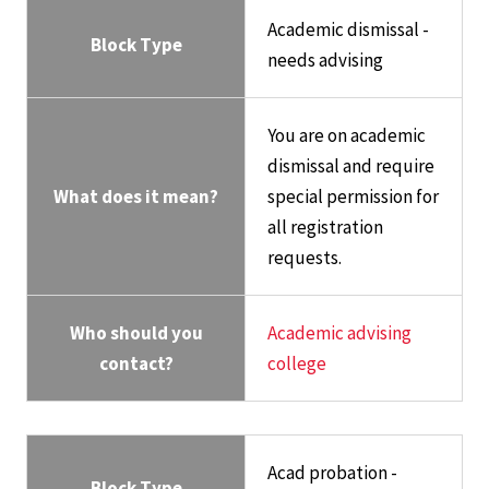
Academic dismissal -
Block Type
needs advising
You are on academic
dismissal and require
What does it mean?
special permission for
all registration
requests.
Who should you
Academic advising
contact?
college
Acad probation -
Block Type