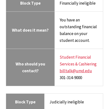
Block Type
Financially ineligible
You have an
outstanding financial
What does it mean?
balance on your
student account.
Student Financial
Who should you
Services & Cashiering
contact?
billtalk@umd.edu
301-314-9000
Block Type
Judicially ineligible