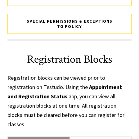
SPECIAL PERMISSIONS & EXCEPTIONS
TO POLICY
Registration Blocks
Registration blocks can be viewed prior to
registration on Testudo. Using the
Appointment
and Registration Status
app, you can view all
registration blocks at one time. All registration
blocks must be cleared before you can register for
classes.