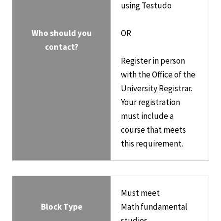
using Testudo
Who should you
OR
contact?
Register in person
with the Office of the
University Registrar.
Your registration
must include a
course that meets
this requirement.
Must meet
Block Type
Math fundamental
studies