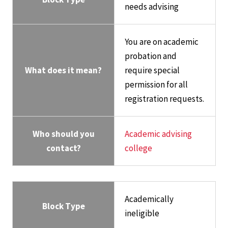
needs advising
You are on academic
probation and
What does it mean?
require special
permission for all
registration requests.
Who should you
Academic advising
contact?
college
Academically
Block Type
ineligible