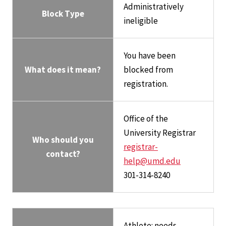
Administratively
Block Type
ineligible
You have been
What does it mean?
blocked from
registration.
Office of the
University Registrar
Who should you
registrar-
contact?
help@umd.edu
301-314-8240
Athlete: needs