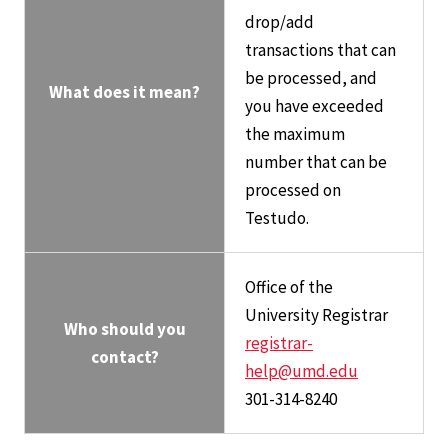
drop/add
transactions that can
be processed, and
What does it mean?
you have exceeded
the maximum
number that can be
processed on
Testudo.
Office of the
University Registrar
Who should you
registrar-
contact?
help@umd.edu
301-314-8240