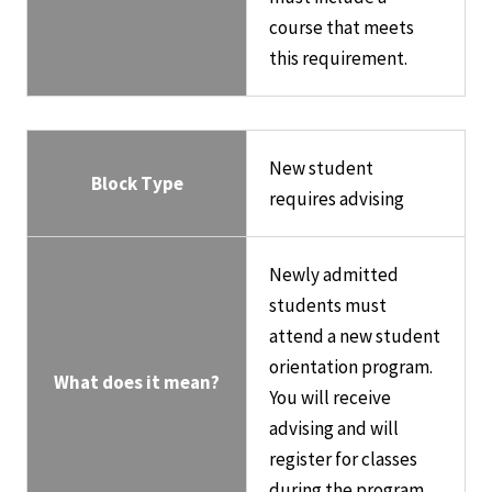
course that meets
this requirement.
New student
Block Type
requires advising
Newly admitted
students must
attend a new student
orientation program.
What does it mean?
You will receive
advising and will
register for classes
during the program.