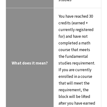
You have reached 30
credits (earned +
currently registered
for) and have not
completed a math
course that meets
the fundamental
What does it mean?
studies requirement.
If you are currently
enrolled in a course
that will meet the
requirement, the
block will be lifted
after you have earned