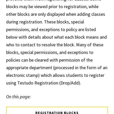
blocks may be viewed prior to registration, while
other blocks are only displayed when adding classes
during registration. These blocks, special
permissions, and exceptions to policy are listed
below with details about what each block means and
who to contact to resolve the block. Many of these
blocks, special permissions, and exceptions to
policies can be cleared with permission of the
appropriate department (processed in the form of an
electronic stamp) which allows students to register
using Testudo Registration (Drop/Add).
On this page:
REGISTRATION BLOCKS