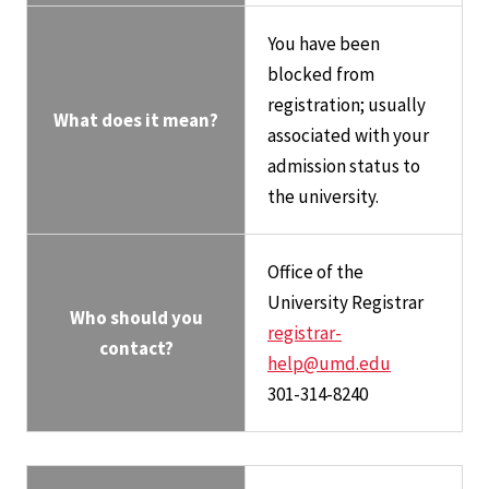
You have been
blocked from
registration; usually
What does it mean?
associated with your
admission status to
the university.
Office of the
University Registrar
Who should you
registrar-
contact?
help@umd.edu
301-314-8240