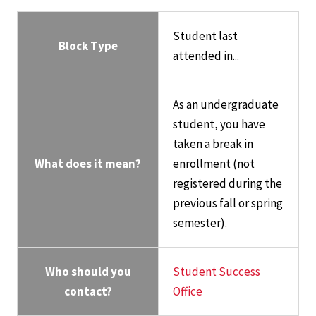
Student last
Block Type
attended in...
As an undergraduate
student, you have
taken a break in
What does it mean?
enrollment (not
registered during the
previous fall or spring
semester).
Who should you
Student Success
contact?
Office