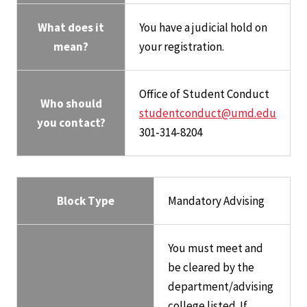
What does it
You have a judicial hold on
mean?
your registration.
Office of Student Conduct
Who should
studentconduct@umd.edu
you contact?
301-314-8204
Block Type
Mandatory Advising
You must meet and
be cleared by the
department/advising
college listed. If