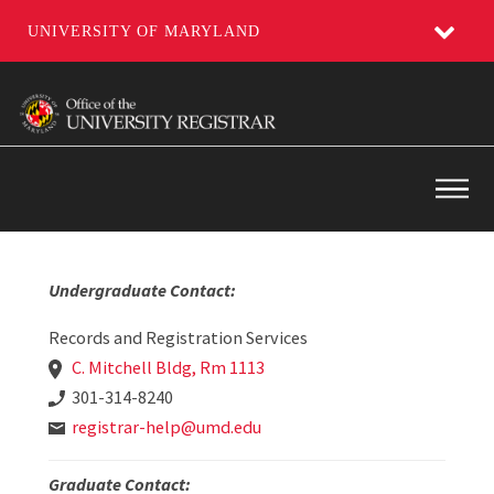
UNIVERSITY OF MARYLAND
Skip
to
main
content
Main
Undergraduate Contact:
Records and Registration Services
C. Mitchell Bldg, Rm 1113
301-314-8240
registrar-help@umd.edu
Graduate Contact: