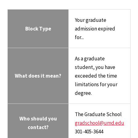
Your graduate
Block Type
admission expired
for...
As a graduate
student, you have
What does it mean?
exceeded the time
limitations for your
degree.
The Graduate School
Who should you
gradschool@umd.edu
contact?
301-405-3644