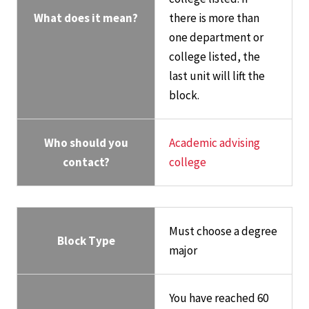
What does it mean?
there is more than
one department or
college listed, the
last unit will lift the
block.
Who should you
Academic advising
contact?
college
Must choose a degree
Block Type
major
You have reached 60