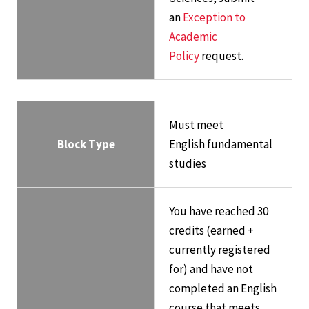
an
Exception to
Academic
Policy
request.
Must meet
Block Type
English fundamental
studies
You have reached 30
credits (earned +
currently registered
for) and have not
completed an English
course that meets