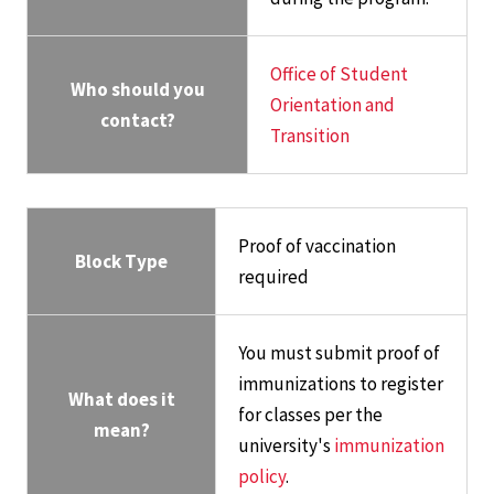
Office of Student
Who should you
Orientation and
contact?
Transition
Proof of vaccination
Block Type
required
You must submit proof of
immunizations to register
What does it
for classes per the
mean?
university's
immunization
policy
.