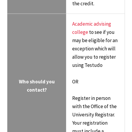
the credit.
Academic advising
college
to see if you
may be eligible for an
exception which will
allow you to register
using Testudo
Who should you
OR
contact?
Register in person
with the Office of the
University Registrar.
Your registration
must include a