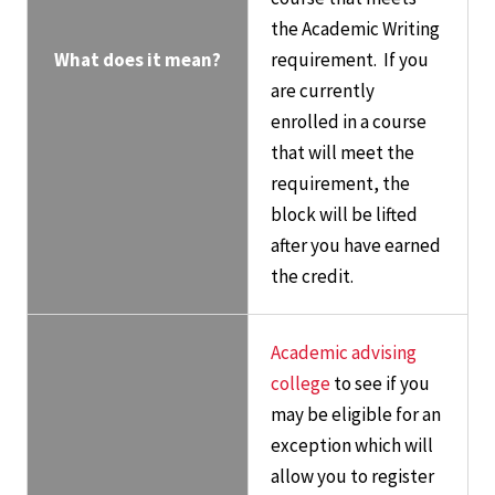
the Academic Writing
What does it mean?
requirement. If you
are currently
enrolled in a course
that will meet the
requirement, the
block will be lifted
after you have earned
the credit.
Academic advising
college
to see if you
may be eligible for an
exception which will
allow you to register