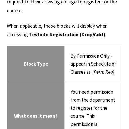
request to their advising college to register for the
course.
When applicable, these blocks will display when
accessing
Testudo Registration (Drop/Add)
.
By Permission Only -
Block Type
appear in Schedule of
Classes as:
(Perm Req)
You need permission
from the department
to register for the
What does it mean?
course. This
permission is