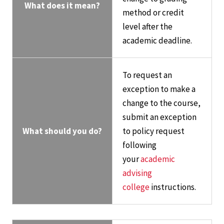
What does it mean?
method or credit
level after the
academic deadline.
To request an
exception to make a
change to the course,
submit an exception
What should you do?
to policy request
following
your
academic
advising
college
instructions.