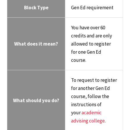
Block Type
Gen Ed requirement
You have over 60
credits and are only
What does it mean?
allowed to register
for one Gen Ed
course.
To request to register
for another Gen Ed
course, follow the
What should you do?
instructions of
your
academic
advising college
.