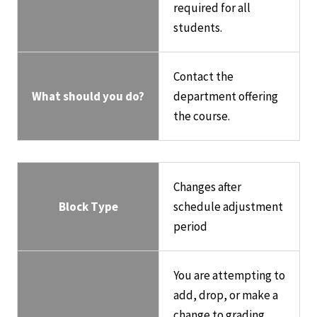
required for all
students.
Contact the
What should you do?
department offering
the course.
Changes after
Block Type
schedule adjustment
period
You are attempting to
add, drop, or make a
change to grading